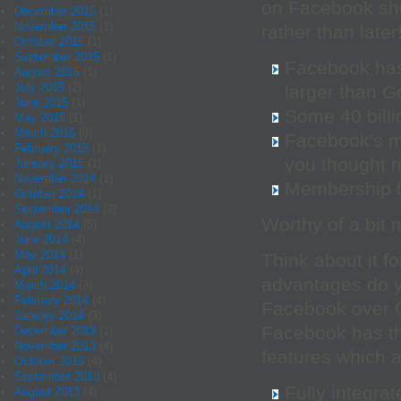
on Facebook sho
December 2015
(1)
November 2015
(1)
rather than later
October 2015
(1)
September 2015
(1)
Facebook has 
August 2015
(1)
July 2015
(2)
larger than G
June 2015
(1)
Some 40 billi
May 2015
(1)
March 2015
(3)
Facebook's m
February 2015
(1)
you thought r
January 2015
(1)
November 2014
(1)
Membership b
October 2014
(1)
September 2014
(2)
Worthy of a bit
August 2014
(5)
June 2014
(4)
May 2014
(1)
Think about it f
April 2014
(4)
advantages do y
March 2014
(3)
February 2014
(4)
Facebook over 
January 2014
(3)
Facebook has th
December 2013
(1)
November 2013
(4)
features which a
October 2013
(4)
September 2013
(4)
Fully integra
August 2013
(4)