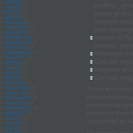
July 2013
(4)
profiles - all
June 2013
(3)
based on the 
May 2013
(4)
April 2013
(2)
interests exa
March 2013
(5)
February 2013
(5)
your message 
January 2013
(2)
Search by Ag
December 2012
(1)
November 2012
(2)
industry, occu
October 2012
(1)
Advertiser com
September 2012
(2)
August 2012
(4)
Cost per clic
July 2012
(4)
June 2012
(6)
Reduced amou
May 2012
(5)
Can add image
April 2012
(2)
March 2012
(7)
February 2012
(4)
There are many 
January 2012
(4)
consideration bu
December 2011
(4)
October 2011
(1)
membership whic
September 2011
(1)
market to them 
August 2011
(2)
July 2011
(1)
suspended or e
June 2011
(3)
May 2011
(2)