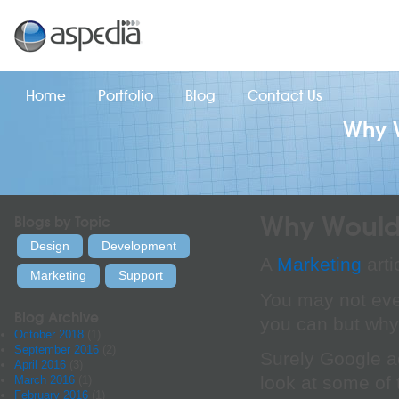
Home
Portfolio
Blog
Contact Us
Why 
Why Would
Blogs by Topic
Design
Development
A
Marketing
arti
Marketing
Support
You may not eve
Blog Archive
you can but wh
October 2018
(1)
September 2016
(2)
Surely Google a
April 2016
(3)
look at some of 
March 2016
(1)
February 2016
(1)