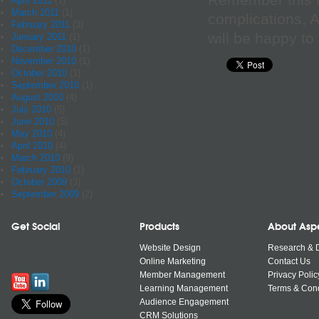
Remember this i
April 2011
(1)
March 2011
(1)
complications, A
February 2011
(3)
will be happy to 
January 2011
(1)
December 2010
(1)
November 2010
(1)
October 2010
(1)
September 2010
(1)
August 2010
(4)
July 2010
(5)
June 2010
(5)
May 2010
(4)
April 2010
(4)
March 2010
(9)
February 2010
(1)
October 2009
(3)
September 2009
(2)
Get Social
Products
About Asp
Website Design
Research & 
Online Marketing
Contact Us
Member Management
Privacy Polic
Learning Management
Terms & Cond
Audience Engagement
CRM Solutions