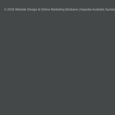
© 2026 Website Design & Online Marketing Brisbane | Aspedia Australia Sunda