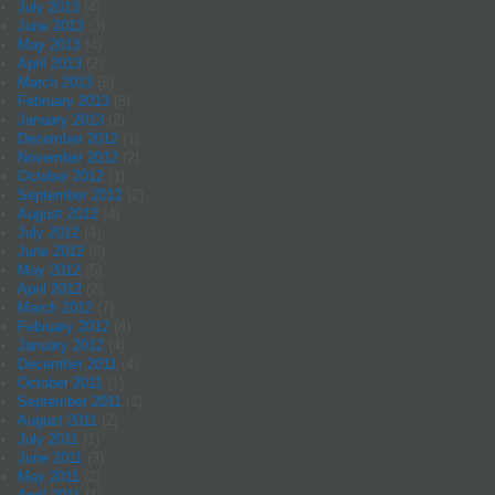
July 2013
(4)
June 2013
(3)
May 2013
(4)
April 2013
(2)
March 2013
(5)
February 2013
(5)
January 2013
(2)
December 2012
(1)
November 2012
(2)
October 2012
(1)
September 2012
(2)
August 2012
(4)
July 2012
(4)
June 2012
(6)
May 2012
(5)
April 2012
(2)
March 2012
(7)
February 2012
(4)
January 2012
(4)
December 2011
(4)
October 2011
(1)
September 2011
(1)
August 2011
(2)
July 2011
(1)
June 2011
(3)
May 2011
(2)