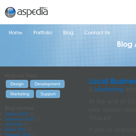
Home
Portfolio
Blog
Contact Us
Blog 
Blogs by Topic
Local Busine
Design
Development
A
Marketing
arti
Marketing
Support
At the end of O
Blog Archive
new search resul
October 2018
(1)
“Places”.
September 2016
(2)
April 2016
(3)
If you’re searchi
March 2016
(1)
February 2016
(1)