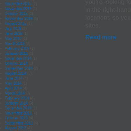
you’re looking f
December 2015
(1)
in the right-han
November 2015
(1)
October 2015
(1)
locations so yo
September 2015
(1)
August 2015
(1)
sites.
July 2015
(2)
June 2015
(1)
Read more
May 2015
(1)
March 2015
(3)
February 2015
(1)
January 2015
(1)
November 2014
(1)
October 2014
(1)
September 2014
(2)
August 2014
(5)
June 2014
(4)
May 2014
(1)
April 2014
(4)
March 2014
(3)
February 2014
(4)
January 2014
(3)
December 2013
(1)
November 2013
(4)
October 2013
(4)
September 2013
(4)
August 2013
(4)