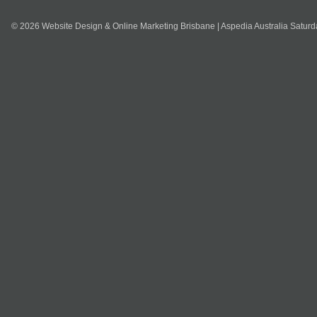
© 2026 Website Design & Online Marketing Brisbane | Aspedia Australia Satur