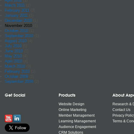
April 2011
(1)
March 2011
(1)
February 2011
(3)
January 2011
(1)
December 2010
(1)
November 2010
(1)
October 2010
(1)
September 2010
(1)
August 2010
(4)
July 2010
(5)
June 2010
(5)
May 2010
(4)
April 2010
(4)
March 2010
(9)
February 2010
(1)
October 2009
(3)
September 2009
(2)
Get Social
Products
About Asp
Website Design
Research & 
Online Marketing
Contact Us
Member Management
Privacy Polic
Learning Management
Terms & Cond
Audience Engagement
CRM Solutions