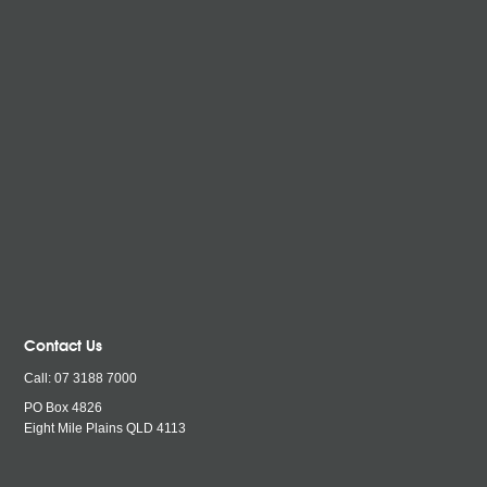
Contact Us
Call:
07 3188 7000
PO Box 4826
Eight Mile Plains QLD
4113