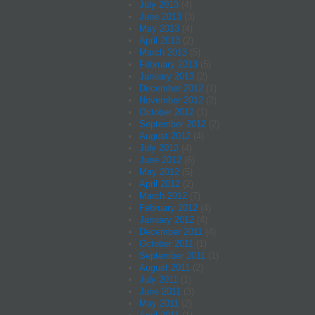
July 2013
(4)
June 2013
(3)
May 2013
(4)
April 2013
(2)
March 2013
(5)
February 2013
(5)
January 2013
(2)
December 2012
(1)
November 2012
(2)
October 2012
(1)
September 2012
(2)
August 2012
(4)
July 2012
(4)
June 2012
(6)
May 2012
(5)
April 2012
(2)
March 2012
(7)
February 2012
(4)
January 2012
(4)
December 2011
(4)
October 2011
(1)
September 2011
(1)
August 2011
(2)
July 2011
(1)
June 2011
(3)
May 2011
(2)