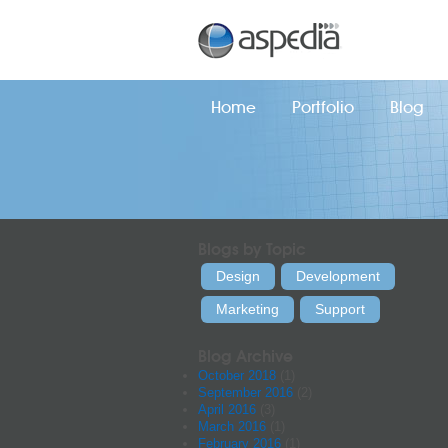
Home
Portfolio
Blog
Blogs by Topic
Design
Development
Marketing
Support
Blog Archive
October 2018
(1)
September 2016
(2)
April 2016
(3)
March 2016
(1)
February 2016
(1)