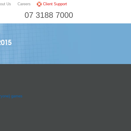
out Us
Careers
Client Support
07 3188 7000
2015
ryone) games