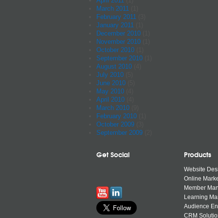
April 2011
(1)
March 2011
(1)
February 2011
(3)
January 2011
(1)
December 2010
(1)
November 2010
(1)
October 2010
(1)
September 2010
(1)
August 2010
(4)
July 2010
(5)
June 2010
(5)
May 2010
(4)
April 2010
(4)
March 2010
(9)
February 2010
(1)
October 2009
(3)
September 2009
(2)
Get Social
Products
Website Des
Online Marke
Member Ma
Learning M
Audience E
CRM Solutio