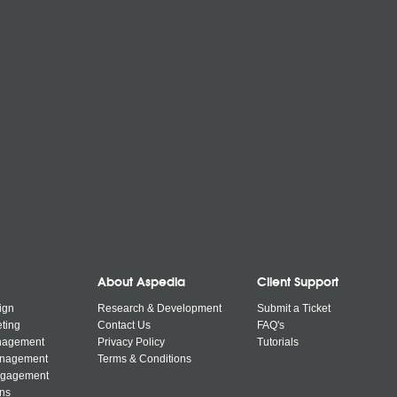
About Aspedia
Client Support
ign
Research & Development
Submit a Ticket
ting
Contact Us
FAQ's
nagement
Privacy Policy
Tutorials
anagement
Terms & Conditions
ngagement
ns