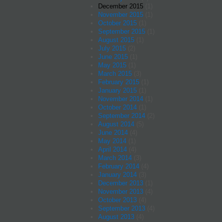
December 2015
(1)
November 2015
(1)
October 2015
(1)
September 2015
(1)
August 2015
(1)
July 2015
(2)
June 2015
(1)
May 2015
(1)
March 2015
(3)
February 2015
(1)
January 2015
(1)
November 2014
(1)
October 2014
(1)
September 2014
(2)
August 2014
(5)
June 2014
(4)
May 2014
(1)
April 2014
(4)
March 2014
(3)
February 2014
(4)
January 2014
(3)
December 2013
(1)
November 2013
(4)
October 2013
(4)
September 2013
(4)
August 2013
(4)