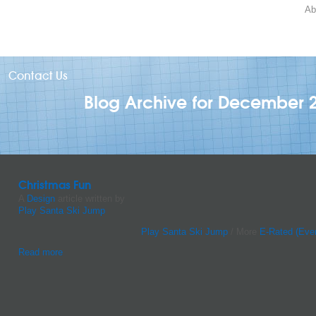
Ab
Contact Us
Blog Archive for December 
Christmas Fun
A
Design
article written by
Play Santa Ski Jump
Play Santa Ski Jump
/ More
E-Rated (Eve
Read more