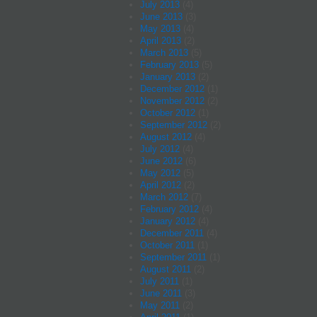
July 2013
(4)
June 2013
(3)
May 2013
(4)
April 2013
(2)
March 2013
(5)
February 2013
(5)
January 2013
(2)
December 2012
(1)
November 2012
(2)
October 2012
(1)
September 2012
(2)
August 2012
(4)
July 2012
(4)
June 2012
(6)
May 2012
(5)
April 2012
(2)
March 2012
(7)
February 2012
(4)
January 2012
(4)
December 2011
(4)
October 2011
(1)
September 2011
(1)
August 2011
(2)
July 2011
(1)
June 2011
(3)
May 2011
(2)