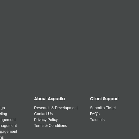
About Aspedia
Client Support
ign
Research & Development
Submit a Ticket
ting
Contact Us
FAQ's
nagement
Privacy Policy
Tutorials
anagement
Terms & Conditions
ngagement
ns