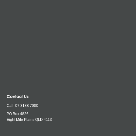
Contact Us
Call:
07 3188 7000
PO Box 4826
Eight Mile Plains QLD
4113