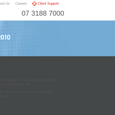
out Us
Careers
Client Support
07 3188 7000
2010
n their website. Now changing headlines,
 to get you very far.
et a free tool that can manage your
mizer.