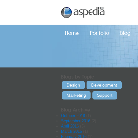
Home
Portfolio
Blog
Blogs by Topic
Design
Development
Marketing
Support
Blog Archive
October 2018
(1)
September 2016
(2)
April 2016
(3)
March 2016
(1)
February 2016
(1)