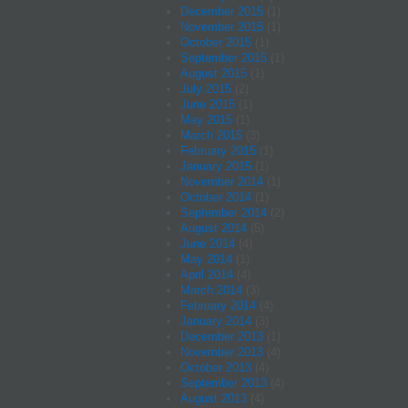
December 2015
(1)
November 2015
(1)
October 2015
(1)
September 2015
(1)
August 2015
(1)
July 2015
(2)
June 2015
(1)
May 2015
(1)
March 2015
(3)
February 2015
(1)
January 2015
(1)
November 2014
(1)
October 2014
(1)
September 2014
(2)
August 2014
(5)
June 2014
(4)
May 2014
(1)
April 2014
(4)
March 2014
(3)
February 2014
(4)
January 2014
(3)
December 2013
(1)
November 2013
(4)
October 2013
(4)
September 2013
(4)
August 2013
(4)