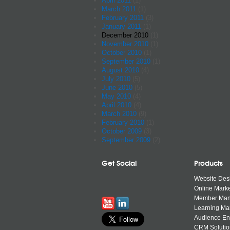
April 2011
(1)
March 2011
(1)
February 2011
(3)
January 2011
(1)
December 2010
(1)
November 2010
(1)
October 2010
(1)
September 2010
(1)
August 2010
(4)
July 2010
(5)
June 2010
(5)
May 2010
(4)
April 2010
(4)
March 2010
(9)
February 2010
(1)
October 2009
(3)
September 2009
(2)
Get Social
Products
Website Des
Online Marke
Member Ma
Learning M
Audience E
CRM Solutio