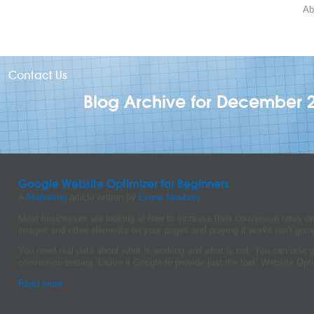
Ab
Contact Us
Blog Archive for December 
Google Website Optimizer for Beginners
A
Marketing
article written by
Lynne Newbury
Most businesses are looking at how to increase their conversion rates o
images and other elements on your pages and praying it works isn’t going
You need real data about what is working and what is not. You can now g
conversion testing. Leave it Google to provide just the tool. Website Opti
Read more