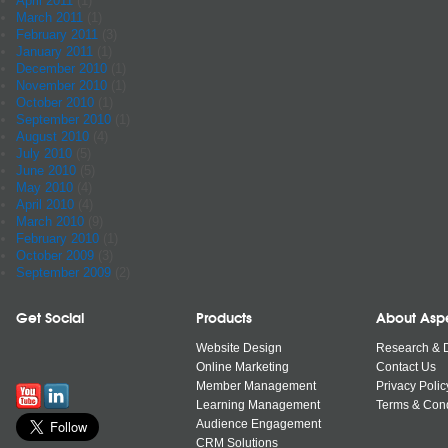
April 2011
(1)
March 2011
(1)
February 2011
(3)
January 2011
(1)
December 2010
(1)
November 2010
(1)
October 2010
(1)
September 2010
(1)
August 2010
(4)
July 2010
(5)
June 2010
(5)
May 2010
(4)
April 2010
(4)
March 2010
(9)
February 2010
(1)
October 2009
(3)
September 2009
(2)
Get Social
Products
About Asp
Website Design
Research & 
Online Marketing
Contact Us
Member Management
Privacy Polic
Learning Management
Terms & Cond
Audience Engagement
CRM Solutions