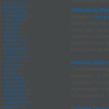
responsive desig
December 2015
(1)
November 2015
(1)
Rethinking Mea
October 2015
(1)
September 2015
(1)
Google's
Agency
August 2015
(1)
setting KPIs fo
July 2015
(2)
June 2015
(1)
campaign, select
May 2015
(1)
channel and med
March 2015
(3)
February 2015
(1)
display based ad
January 2015
(1)
be tracked as we
November 2014
(1)
October 2014
(1)
September 2014
(2)
August 2014
(5)
Pandora Return
June 2014
(4)
Cloud streaming
May 2014
(1)
April 2014
(4)
five years. In 2
March 2014
(3)
Australia from t
February 2014
(4)
January 2014
(3)
agreements in p
December 2013
(1)
November 2013
(4)
a Trial service.
October 2013
(4)
September 2013
(4)
August 2013
(4)
Google+ Design