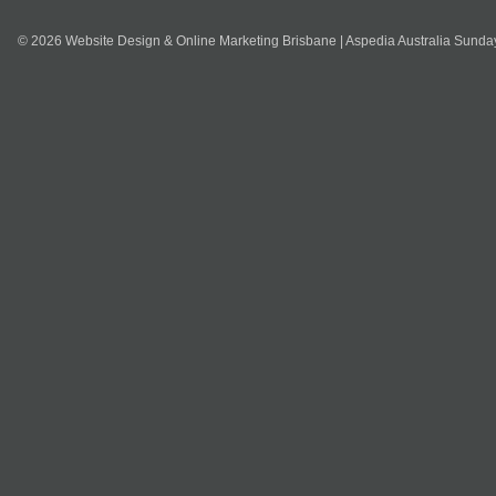
© 2026 Website Design & Online Marketing Brisbane | Aspedia Australia Sunda