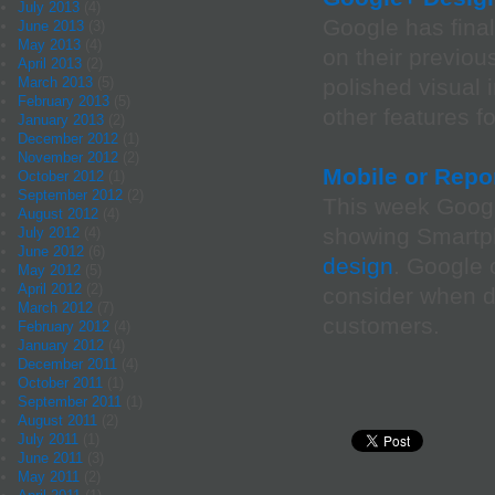
July 2013
(4)
Google has fina
June 2013
(3)
May 2013
(4)
on their previou
April 2013
(2)
March 2013
(5)
polished visual 
February 2013
(5)
other features f
January 2013
(2)
December 2012
(1)
November 2012
(2)
Mobile or Repo
October 2012
(1)
September 2012
(2)
This week Googl
August 2012
(4)
showing Smartph
July 2012
(4)
June 2012
(6)
design
. Google 
May 2012
(5)
April 2012
(2)
consider when d
March 2012
(7)
customers.
February 2012
(4)
January 2012
(4)
December 2011
(4)
October 2011
(1)
September 2011
(1)
August 2011
(2)
July 2011
(1)
June 2011
(3)
May 2011
(2)