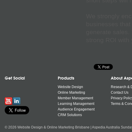
short steps will
We strongly enc
businesses that 
generate sales. 
strong ROI with 
Get Social
Products
About Asp
Website Design
Research & 
Online Marketing
Contact Us
Member Management
Privacy Polic
Learning Management
Terms & Cond
Audience Engagement
CRM Solutions
© 2026 Website Design & Online Marketing Brisbane | Aspedia Australia Sunda