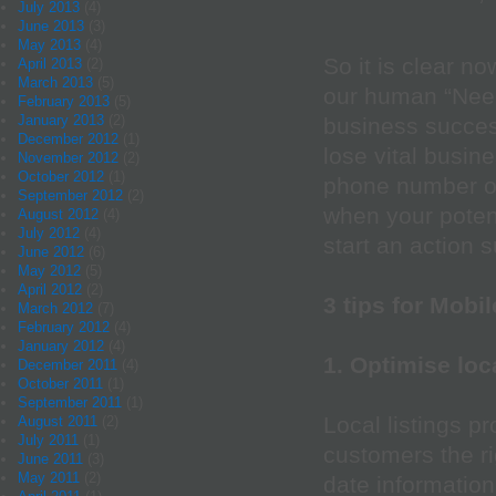
July 2013
(4)
June 2013
(3)
May 2013
(4)
So it is clear now
April 2013
(2)
March 2013
(5)
our human “Need
February 2013
(5)
January 2013
(2)
business succe
December 2012
(1)
lose vital busine
November 2012
(2)
October 2012
(1)
phone number or
September 2012
(2)
when your poten
August 2012
(4)
July 2012
(4)
start an action s
June 2012
(6)
May 2012
(5)
April 2012
(2)
3 tips for Mobi
March 2012
(7)
February 2012
(4)
January 2012
(4)
1. Optimise loc
December 2011
(4)
October 2011
(1)
September 2011
(1)
Local listings p
August 2011
(2)
July 2011
(1)
customers the ri
June 2011
(3)
May 2011
(2)
date information