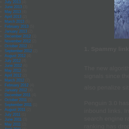
July 2013
(4)
June 2013
(3)
May 2013
(4)
April 2013
(2)
March 2013
(5)
February 2013
(5)
January 2013
(2)
December 2012
(1)
November 2012
(2)
October 2012
(1)
1. Spammy lin
September 2012
(2)
August 2012
(4)
July 2012
(4)
June 2012
(6)
The new algorit
May 2012
(5)
signals since th
April 2012
(2)
March 2012
(7)
February 2012
(4)
also penalize s
January 2012
(4)
December 2011
(4)
October 2011
(1)
Penguin 3.0 has
September 2011
(1)
inbound links. I
August 2011
(2)
July 2011
(1)
search engine ra
June 2011
(3)
May 2011
(2)
ranking has dro