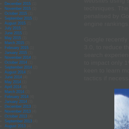
websites using 
December 2015
(1)
techniques. The 
November 2015
(1)
October 2015
(1)
penalised by Go
September 2015
(1)
engine rankings
August 2015
(1)
July 2015
(2)
June 2015
(1)
May 2015
(1)
Google recentl
March 2015
(3)
3.0, to reduce t
February 2015
(1)
January 2015
(1)
search experienc
November 2014
(1)
to impact only 
October 2014
(1)
September 2014
(2)
keen to learn mo
August 2014
(5)
tactics if necess
June 2014
(4)
May 2014
(1)
April 2014
(4)
March 2014
(3)
February 2014
(4)
January 2014
(3)
December 2013
(1)
November 2013
(4)
October 2013
(4)
September 2013
(4)
August 2013
(4)