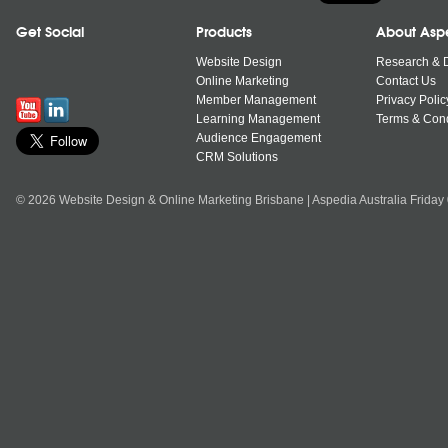
Get Social
Products
About Asp
Website Design
Research & 
Online Marketing
Contact Us
Member Management
Privacy Polic
Learning Management
Terms & Cond
Audience Engagement
CRM Solutions
© 2026 Website Design & Online Marketing Brisbane | Aspedia Australia Friday