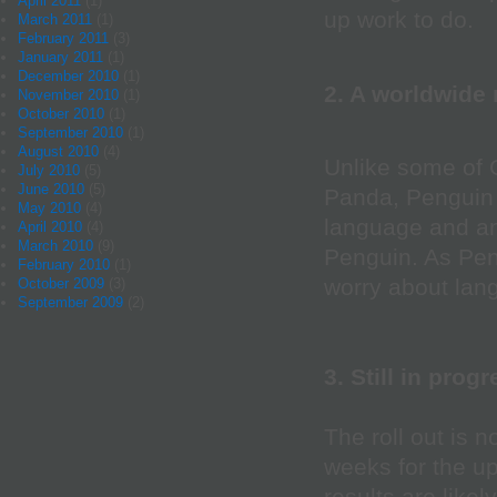
April 2011
(1)
up work to do.
March 2011
(1)
February 2011
(3)
January 2011
(1)
December 2010
(1)
2. A worldwide 
November 2010
(1)
October 2010
(1)
September 2010
(1)
August 2010
(4)
Unlike some of 
July 2010
(5)
June 2010
(5)
Panda, Penguin u
May 2010
(4)
language and an
April 2010
(4)
March 2010
(9)
Penguin. As Peng
February 2010
(1)
worry about lan
October 2009
(3)
September 2009
(2)
3. Still in prog
The roll out is 
weeks for the up