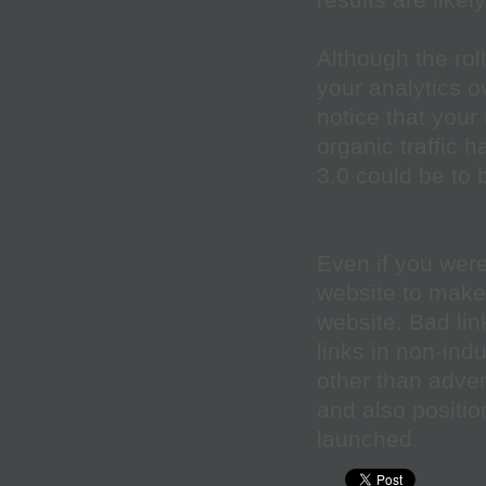
results are likel
Although the roll
your analytics o
notice that your
organic traffic 
3.0 could be to 
Even if you weren
website to make 
website. Bad lin
links in non-indu
other than advert
and also positio
launched.